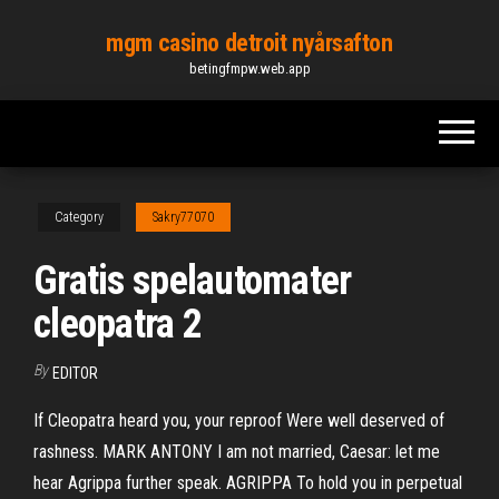
Skip
mgm casino detroit nyårsafton
to
betingfmpw.web.app
the
content
Category
Sakry77070
Gratis spelautomater
cleopatra 2
By
EDITOR
If Cleopatra heard you, your reproof Were well deserved of
rashness. MARK ANTONY I am not married, Caesar: let me
hear Agrippa further speak. AGRIPPA To hold you in perpetual