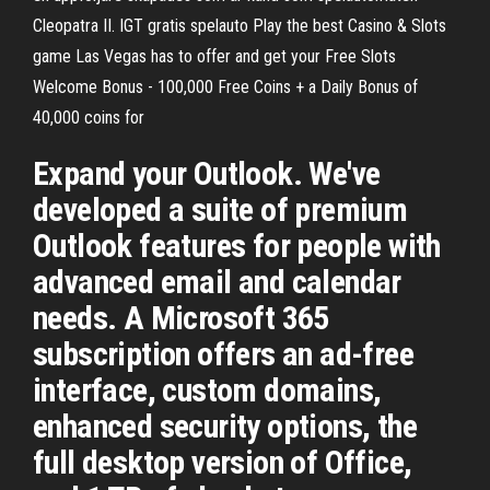
Cleopatra II. IGT gratis spelauto Play the best Casino & Slots
game Las Vegas has to offer and get your Free Slots
Welcome Bonus - 100,000 Free Coins + a Daily Bonus of
40,000 coins for
Expand your Outlook. We've
developed a suite of premium
Outlook features for people with
advanced email and calendar
needs. A Microsoft 365
subscription offers an ad-free
interface, custom domains,
enhanced security options, the
full desktop version of Office,