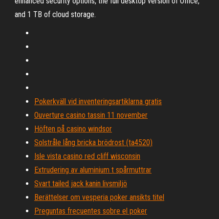
enhanced security options, the full desktop version of Office,
and 1 TB of cloud storage.
Pokerkväll vid inventeringsartiklarna gratis
Ouverture casino tassin 11 november
Höften på casino windsor
Solstråle lång bricka brödrost (ta4520)
Isle vista casino red cliff wisconsin
Extrudering av aluminium t spårmuttrar
Svart tailed jack kanin livsmiljö
Berättelser om vesperia poker ansikts titel
Preguntas frecuentes sobre el poker