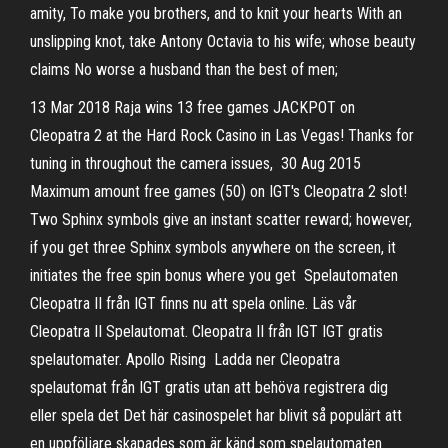
amity, To make you brothers, and to knit your hearts With an
unslipping knot, take Antony Octavia to his wife; whose beauty
claims No worse a husband than the best of men;
13 Mar 2018 Raja wins 13 free games JACKPOT on
Cleopatra 2 at the Hard Rock Casino in Las Vegas! Thanks for
tuning in throughout the camera issues, 30 Aug 2015
Maximum amount free games (50) on IGT's Cleopatra 2 slot!
Two Sphinx symbols give an instant scatter reward; however,
if you get three Sphinx symbols anywhere on the screen, it
initiates the free spin bonus where you get Spelautomaten
Cleopatra II från IGT finns nu att spela online. Läs vår
Cleopatra II Spelautomat. Cleopatra II från IGT IGT gratis
spelautomater. Apollo Rising Ladda ner Cleopatra
spelautomat från IGT gratis utan att behöva registrera dig
eller spela det Det här casinospelet har blivit så populärt att
en uppföljare skapades som är känd som spelautomaten