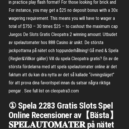
in practice play flash format! For those looking for brick and
For instance, you may get a $25 no deposit bonus with a 30x
wagering requirement. This means you will have to wager a
total of $750 – 30 times $25 – to cashout the maximum cap
Juegos De Slots Gratis Cleopatra 2 winning amount. Utbudet
av spelautomater hos 888 Casino är unikt. De största
jackpottarna på nätet och toppunderhållning! Gå med & Spela
(Regler&Villkor gäller) Vill du spela Cleopatra gratis? En av de
största fördelarna med att spela spelautomater online är det
faktum att du kan dra nytta av det så kallade “övningsläget”
för att prova dina favoritspel innan du satsar några riktiga
pengar . See full list on cleopatra3.com
① Spela 2283 Gratis Slots Spel
Online Recensioner av【Bästa】
𝐒𝐏𝐄𝐋𝐀𝐔𝐓𝐎𝐌𝐀𝐓𝐄𝐑 på nätet