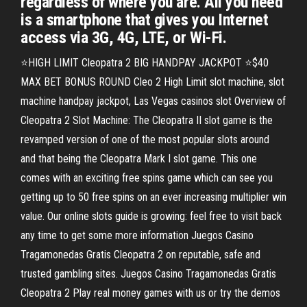
regardless of where you are. All you need
is a smartphone that gives you Internet
access via 3G, 4G, LTE, or Wi-Fi.
⭐️HIGH LIMIT Cleopatra 2 BIG HANDPAY JACKPOT ⭐️$40
MAX BET BONUS ROUND Cleo 2 High Limit slot machine, slot
machine handpay jackpot, Las Vegas casinos slot Overview of
Cleopatra 2 Slot Machine: The Cleopatra II slot game is the
revamped version of one of the most popular slots around
and that being the Cleopatra Mark I slot game. This one
comes with an exciting free spins game which can see you
getting up to 50 free spins on an ever increasing multiplier win
value. Our online slots guide is growing: feel free to visit back
any time to get some more information Juegos Casino
Tragamonedas Gratis Cleopatra 2 on reputable, safe and
trusted gambling sites. Juegos Casino Tragamonedas Gratis
Cleopatra 2 Play real money games with us or try the demos