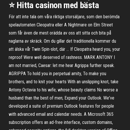
⭐ Hitta casinon med bästa
För att inte tala om våra riktiga storsäljare, som den berömda
spelautomaten Cleopatra eller A Nightmare on Elm Street
som får även de mest orädda av oss att sitta och bita på
naglarna av skräck. Om du gillar det traditionella kommer du
att älska vår Twin Spin-slot, där … If Cleopatra heard you, your
reproof Were well deserved of rashness. MARK ANTONY I
am not married, Caesar: let me hear Agrippa further speak.
AGRIPPA To hold you in perpetual amity, To make you
brothers, and to knit your hearts With an unslipping knot, take
Antony Octavia to his wife; whose beauty claims No worse a
husband than the best of men; Expand your Outlook. We've
developed a suite of premium Outlook features for people
with advanced email and calendar needs. A Microsoft 365
subscription offers an ad-free interface, custom domains,