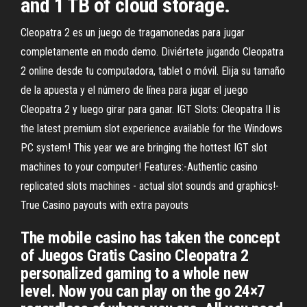
and 1 TB of cloud storage.
Cleopatra 2 es un juego de tragamonedas para jugar
completamente en modo demo. Diviértete jugando Cleopatra
2 online desde tu computadora, tablet o móvil. Elija su tamaño
de la apuesta y el número de línea para jugar el juego
Cleopatra 2 y luego girar para ganar. IGT Slots: Cleopatra II is
the latest premium slot experience available for the Windows
PC system! This year we are bringing the hottest IGT slot
machines to your computer! Features:-Authentic casino
replicated slots machines - actual slot sounds and graphics!-
True Casino payouts with extra payouts
The mobile casino has taken the concept
of Juegos Gratis Casino Cleopatra 2
personalized gaming to a whole new
level. Now you can play on the go 24×7